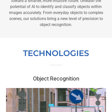
toward a smarter, more intuitive future. Unleash the
potential of AI to identify and classify objects within
images accurately. From everyday objects to complex
scenes, our solutions bring a new level of precision to
object recognition.
TECHNOLOGIES
Object Recognition