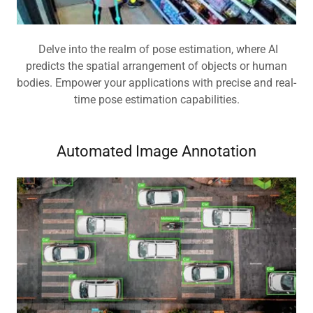
Delve into the realm of pose estimation, where AI
predicts the spatial arrangement of objects or human
bodies. Empower your applications with precise and real-
time pose estimation capabilities.
Automated Image Annotation