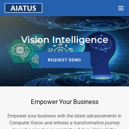
Vision Intelligence
REQUEST DEMO
Empower Your Business
Empower your business with the latest advancements in
Computer Vision and witness a transformative journey