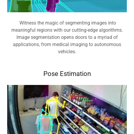
Witness the magic of segmenting images into
meaningful regions with our cutting-edge algorithms.
Image segmentation opens doors to a myriad of
applications, from medical imaging to autonomous
vehicles.
Pose Estimation