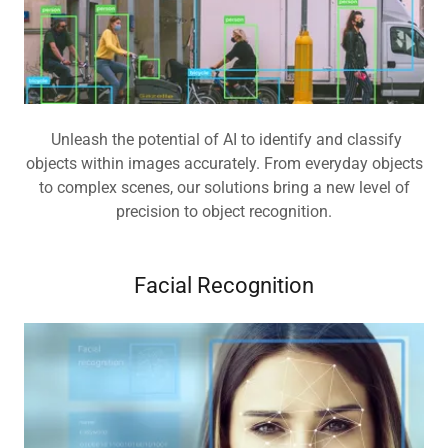
Unleash the potential of AI to identify and classify
objects within images accurately. From everyday objects
to complex scenes, our solutions bring a new level of
precision to object recognition.
Facial Recognition