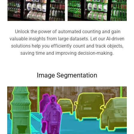
Unlock the power of automated counting and gain
valuable insights from large datasets. Let our AI-driven
solutions help you efficiently count and track objects,
saving time and improving decision-making.
Image Segmentation