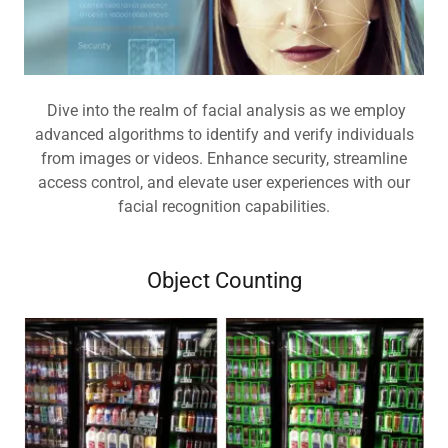
Dive into the realm of facial analysis as we employ
advanced algorithms to identify and verify individuals
from images or videos. Enhance security, streamline
access control, and elevate user experiences with our
facial recognition capabilities.
Object Counting