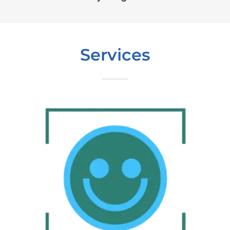
Services