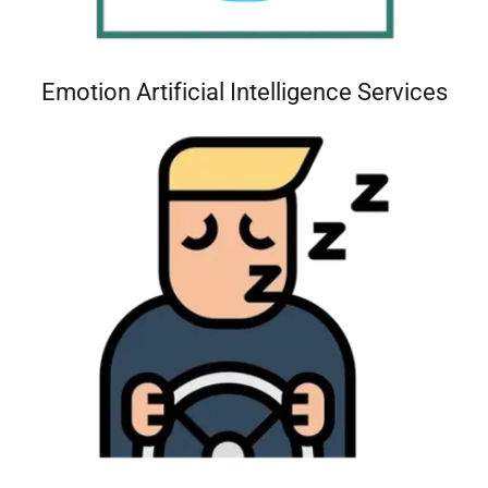
Emotion Artificial Intelligence Services