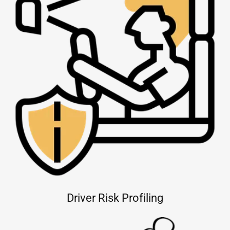
Driver Risk Profiling