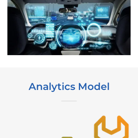
Analytics Model