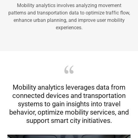
Mobility analytics involves analyzing movement
patterns and transportation data to optimize traffic flow,
enhance urban planning, and improve user mobility
experiences.
Mobility analytics leverages data from
connected devices and transportation
systems to gain insights into travel
behavior, optimize mobility services, and
support smart city initiatives.