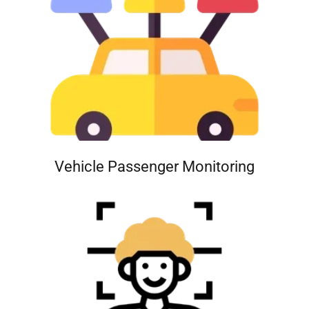
Vehicle Passenger Monitoring