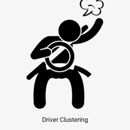
Driver Clustering