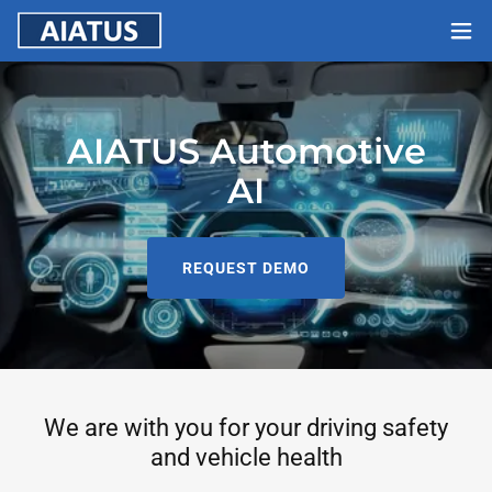
AIATUS Automotive
AI
REQUEST DEMO
We are with you for your driving safety
and vehicle health