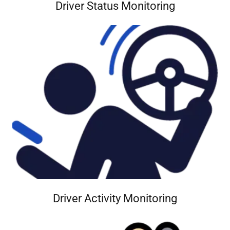
Driver Status Monitoring
Driver Activity Monitoring