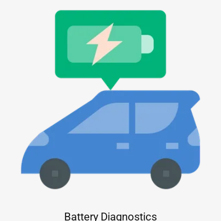
Battery Diagnostics