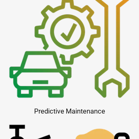
Predictive Maintenance