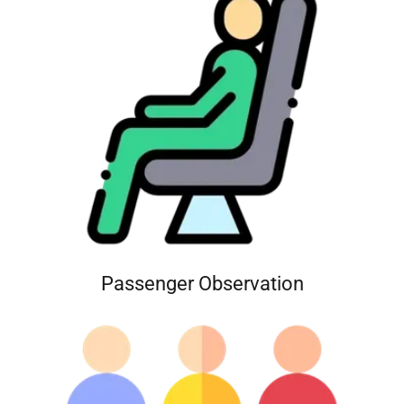
Passenger Observation